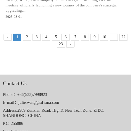
On August 1st, SMA Company held a strategic positioning kick-off
meeting, officially launching a new journey of the company's strategic
upgrading....
2025-08-01
‹
1
2
3
4
5
6
7
8
9
10
...
22
23
›
Contact Us
Phone：+86(533)7998923
E-mail：julie.wang@sd-sma.com
Address:2989 Zunxian Road, High& New Tech Zone, ZIBO,
SHANDONG, CHINA
P.C: 255086