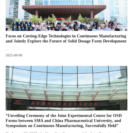
Focus on Cutting-Edge Technologies in Continuous Manufacturing
and Jointly Explore the Future of Solid Dosage Form Development
...
2025-09-09
“Unveiling Ceremony of the Joint Experimental Center for OSD
Forms between SMA and China Pharmaceutical University, and
Symposium on Continuous Manufacturing, Successfully Held”