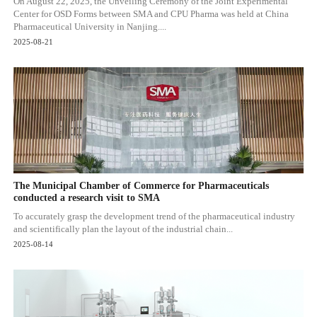
On August 22, 2025, the Unveiling Ceremony of the Joint Experimental
Center for OSD Forms between SMA and CPU Pharma was held at China
Pharmaceutical University in Nanjing....
2025-08-21
The Municipal Chamber of Commerce for Pharmaceuticals
conducted a research visit to SMA
To accurately grasp the development trend of the pharmaceutical industry
and scientifically plan the layout of the industrial chain...
2025-08-14