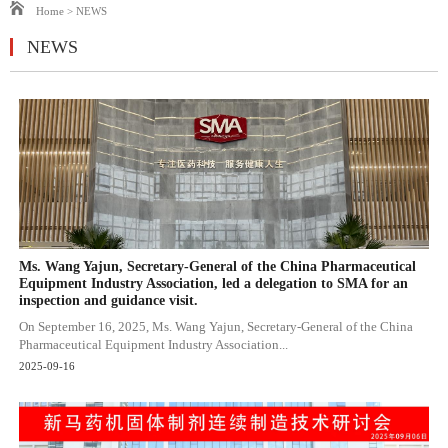
Home
>
NEWS
NEWS
Ms. Wang Yajun, Secretary-General of the China Pharmaceutical
Equipment Industry Association, led a delegation to SMA for an
inspection and guidance visit.
On September 16, 2025, Ms. Wang Yajun, Secretary-General of the China
Pharmaceutical Equipment Industry Association...
2025-09-16