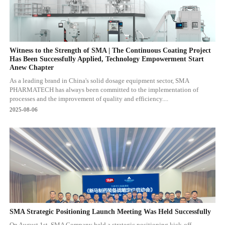
Witness to the Strength of SMA | The Continuous Coating Project
Has Been Successfully Applied, Technology Empowerment Start
Anew Chapter
As a leading brand in China's solid dosage equipment sector, SMA
PHARMATECH has always been committed to the implementation of
processes and the improvement of quality and efficiency....
2025-08-06
SMA Strategic Positioning Launch Meeting Was Held Successfully