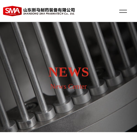
NEWS
News Center