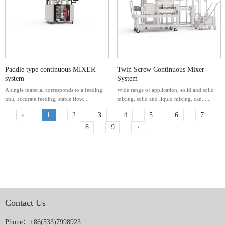
Paddle type continuous MIXER
Twin Screw Continuous Mixer
system
System
A single material corresponds to a feeding
Wide range of application, solid and solid
unit, accurate feeding, stable flow....
mixing, solid and liquid mixing, can......
‹
1
2
3
4
5
6
7
8
9
›
Contact Us
Phone：+86(533)7998923