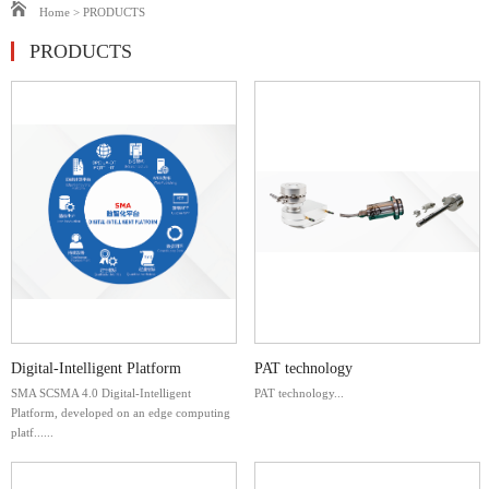
Home
>
PRODUCTS
PRODUCTS
Digital-Intelligent Platform
PAT technology
SMA SCSMA 4.0 Digital-Intelligent
PAT technology...
Platform, developed on an edge computing
platf......