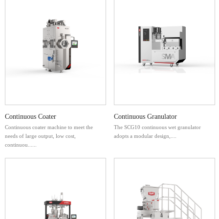
Continuous Coater
Continuous Granulator
Continuous coater machine to meet the
The SCG10 continuous wet granulator
needs of large output, low cost,
adopts a modular design,....
continuou......