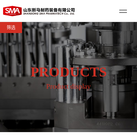
筛选
PRODUCTS
Product display