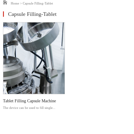
Home
>
Capsule Filling-Tablet
Capsule Filling-Tablet
Tablet Filling Capsule Machine
The device can be used to fill single...