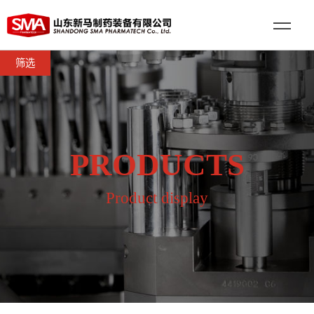
筛选
PRODUCTS
Product display