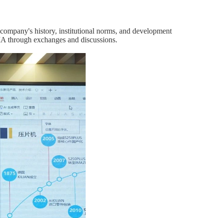
e company's history, institutional norms, and development
SMA through exchanges and discussions.