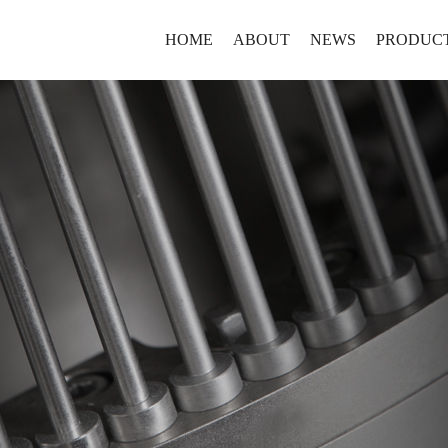
HOME
ABOUT
NEWS
PRODUC
Brief
NEWS
Laboratory
History
Production
Culture
Containmen
Honor
Continuous
新马药
SMA style
Coustomiz
高质量
山东新马制药装备
VIDEO
Auxiliaries
设备，
淄博市高新技术开
及时到
年，其前身为意大利