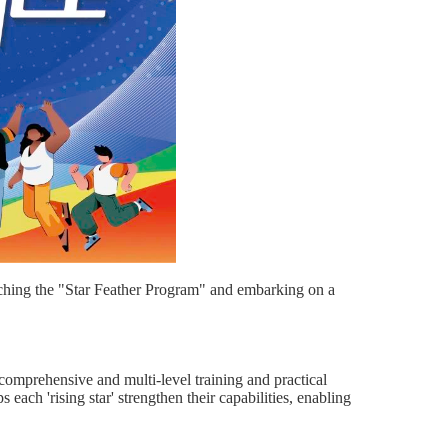
nching the "Star Feather Program" and embarking on a
comprehensive and multi-level training and practical
each 'rising star' strengthen their capabilities, enabling