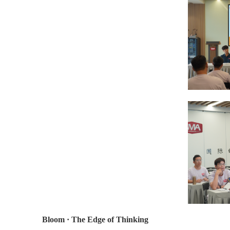
Bloom · The Edge of Thinking