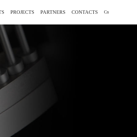
TS
PROJECTS
PARTNERS
CONTACTS
Cn
 Project Comprehensive Solution
PROJECTS
-oriented Project Comprehensive Solution
t Project Comprehensive Solution
 Manufacturing Solution
机将不断为制药行业提供高效率、
为全球用户提供固体制剂专业
ed Solution
、高可靠性、高性价比的固体制剂
有限公司坐落于山东省
化、信息化、智能化整体解决
为全球用户提供固体制剂专业化、自动
为用户打造智能化只要工厂提供更
发区，公司成立于1995
化、信息化、智能化整体解决方案。
位的全方位服务。
...