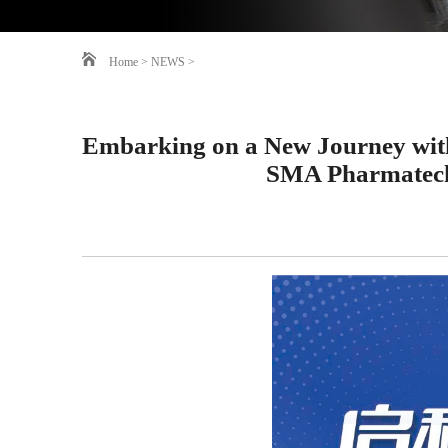
Home
>
NEWS
>
Embarking on a New Journey wit
SMA Pharmatech