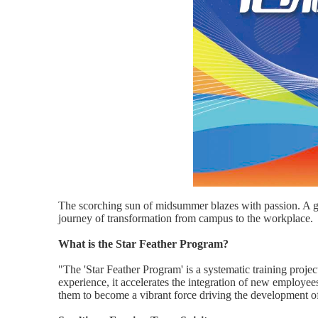
The scorching sun of midsummer blazes with passion. A gr
journey of transformation from campus to the workplace.
What is the Star Feather Program?
"The 'Star Feather Program' is a systematic training proj
experience, it accelerates the integration of new employees,
them to become a vibrant force driving the development 