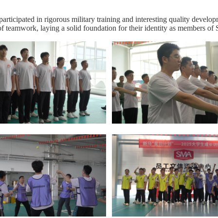
participated in rigorous military training and interesting quality develo
 of teamwork, laying a solid foundation for their identity as members o