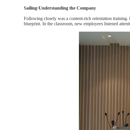
Sailing·Understanding the Company
Following closely was a content-rich orientation training.
blueprint. In the classroom, new employees listened atten