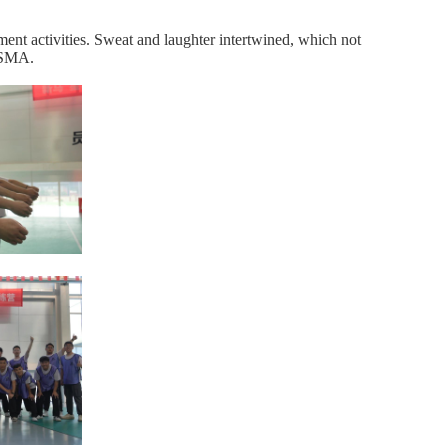
pment activities. Sweat and laughter intertwined, which not
f SMA.