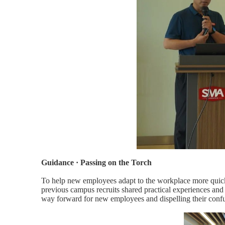
Guidance · Passing on the Torch
To help new employees adapt to the workplace more quick
previous campus recruits shared practical experiences and
way forward for new employees and dispelling their conf