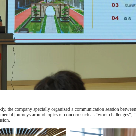
ly, the company specially organized a communication session between n
 mental journeys around topics of concern such as "work challenges", "
usion.