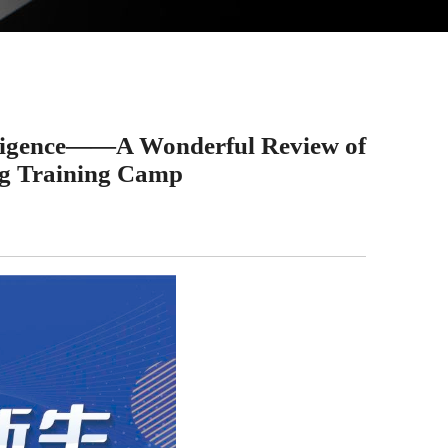
lligence——A Wonderful Review of
g Training Camp