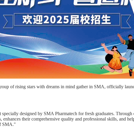
oup of rising stars with dreams in mind gather in SMA, officially lau
ect specially designed by SMA Pharmatech for fresh graduates. Through 
 enhances their comprehensive quality and professional skills, and helps 
of SMA."