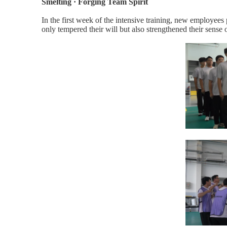
Smelting · Forging Team Spirit
In the first week of the intensive training, new employees 
only tempered their will but also strengthened their sense