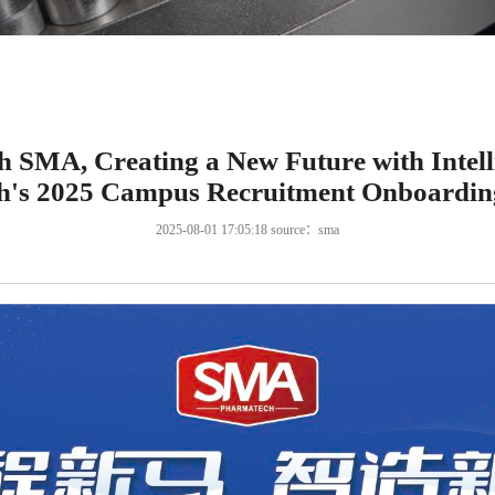
h SMA, Creating a New Future with Inte
's 2025 Campus Recruitment Onboardin
2025-08-01 17:05:18 source：sma