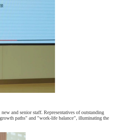
ew and senior staff. Representatives of outstanding
growth paths" and "work-life balance", illuminating the