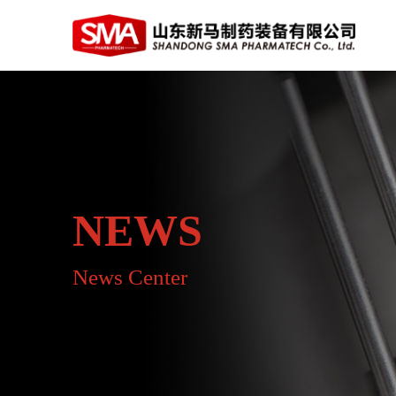
NEWS
News Center