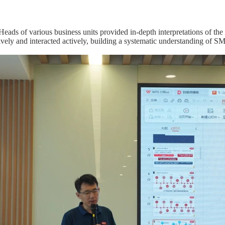
 Heads of various business units provided in-depth interpretations of th
tively and interacted actively, building a systematic understanding of 