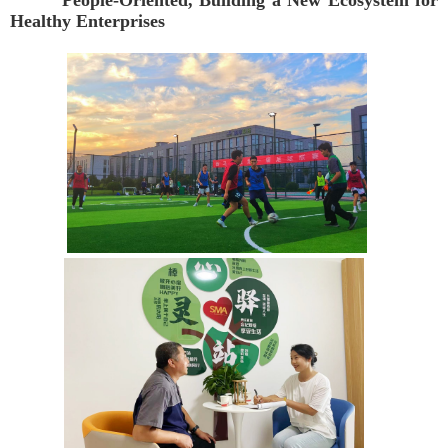
People-Oriented, Building a New Ecosystem for
Healthy Enterprises