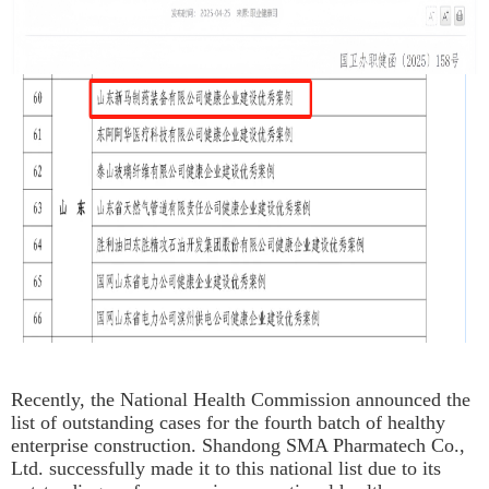
Recently, the National Health Commission announced the
list of outstanding cases for the fourth batch of healthy
enterprise construction. Shandong SMA Pharmatech Co.,
Ltd. successfully made it to this national list due to its