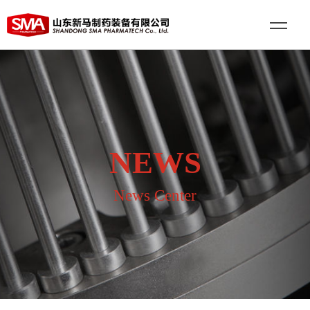
NEWS
News Center