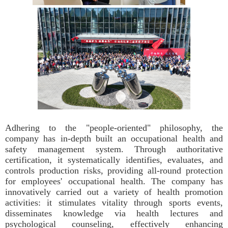
Adhering to the "people-oriented" philosophy, the
company has in-depth built an occupational health and
safety management system. Through authoritative
certification, it systematically identifies, evaluates, and
controls production risks, providing all-round protection
for employees' occupational health. The company has
innovatively carried out a variety of health promotion
activities: it stimulates vitality through sports events,
disseminates knowledge via health lectures and
psychological counseling, effectively enhancing