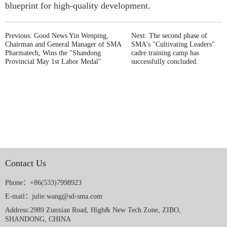
blueprint for high-quality development.
Previous: Good News Yin Wenping,
Next: The second phase of
Chairman and General Manager of SMA
SMA's "Cultivating Leaders"
Pharmatech, Wins the "Shandong
cadre training camp has
Provincial May 1st Labor Medal"
successfully concluded.
Contact Us
Phone：+86(533)7998923
E-mail：julie.wang@sd-sma.com
Address:2989 Zunxian Road, High& New Tech Zone, ZIBO,
SHANDONG, CHINA