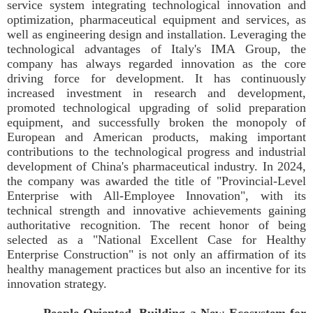
service system integrating technological innovation and
optimization, pharmaceutical equipment and services, as
well as engineering design and installation. Leveraging the
technological advantages of Italy's IMA Group, the
company has always regarded innovation as the core
driving force for development. It has continuously
increased investment in research and development,
promoted technological upgrading of solid preparation
equipment, and successfully broken the monopoly of
European and American products, making important
contributions to the technological progress and industrial
development of China's pharmaceutical industry. In 2024,
the company was awarded the title of "Provincial-Level
Enterprise with All-Employee Innovation", with its
technical strength and innovative achievements gaining
authoritative recognition. The recent honor of being
selected as a "National Excellent Case for Healthy
Enterprise Construction" is not only an affirmation of its
healthy management practices but also an incentive for its
innovation strategy.