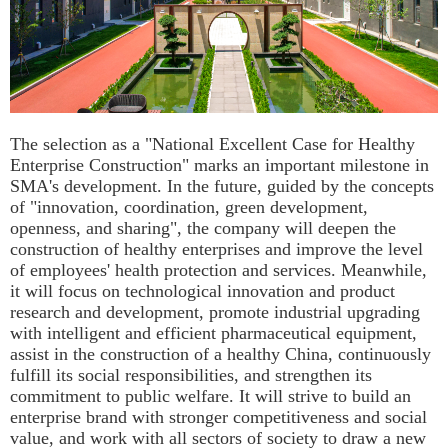
The selection as a "National Excellent Case for Healthy
Enterprise Construction" marks an important milestone in
SMA's development. In the future, guided by the concepts
of "innovation, coordination, green development,
openness, and sharing", the company will deepen the
construction of healthy enterprises and improve the level
of employees' health protection and services. Meanwhile,
it will focus on technological innovation and product
research and development, promote industrial upgrading
with intelligent and efficient pharmaceutical equipment,
assist in the construction of a healthy China, continuously
fulfill its social responsibilities, and strengthen its
commitment to public welfare. It will strive to build an
enterprise brand with stronger competitiveness and social
value, and work with all sectors of society to draw a new