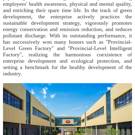
employees' health awareness, physical and mental quality,
and enriching their spare time life. In the track of green
development, the enterprise actively practices the
sustainable development strategy, vigorously promotes
energy conservation and emission reduction, and reduces
pollutant discharge. With its outstanding performance, it
has successively won many honors such as "Provincial-
Level Green Factory" and "Provincial-Level Intelligent
Factory", realizing the harmonious coexistence of
enterprise development and ecological protection, and
setting a benchmark for the healthy development of the
industry.