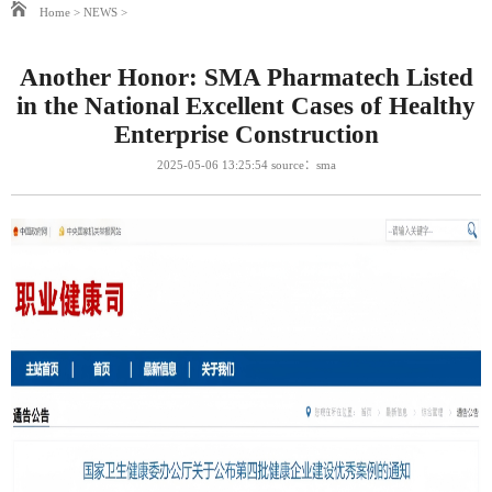
Home
>
NEWS
>
Another Honor: SMA Pharmatech Listed
in the National Excellent Cases of Healthy
Enterprise Construction
2025-05-06 13:25:54 source：sma