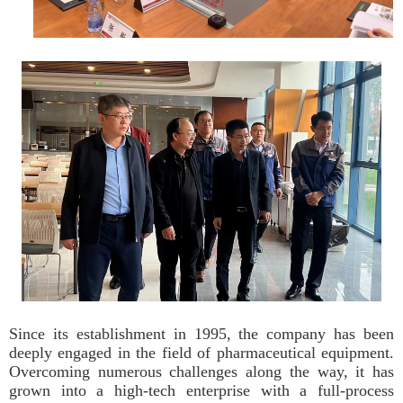
Since its establishment in 1995, the company has been
deeply engaged in the field of pharmaceutical equipment.
Overcoming numerous challenges along the way, it has
grown into a high-tech enterprise with a full-process