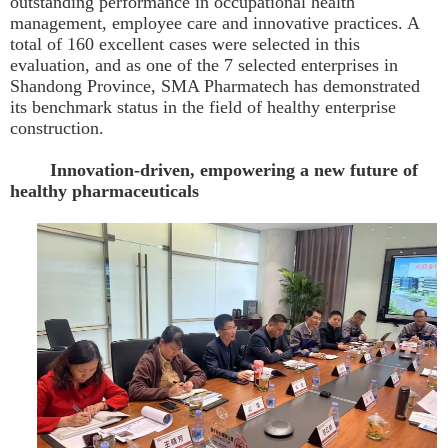
outstanding performance in occupational health
management, employee care and innovative practices. A
total of 160 excellent cases were selected in this
evaluation, and as one of the 7 selected enterprises in
Shandong Province, SMA Pharmatech has demonstrated
its benchmark status in the field of healthy enterprise
construction.
Innovation-driven, empowering a new future of
healthy pharmaceuticals