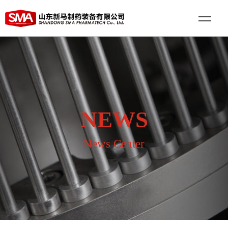
NEWS
News Center