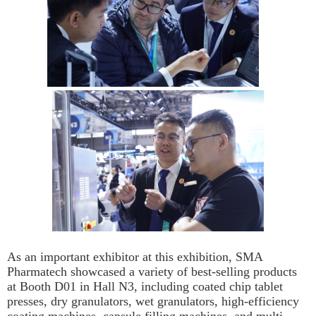
As an important exhibitor at this exhibition, SMA
Pharmatech showcased a variety of best-selling products
at Booth D01 in Hall N3, including coated chip tablet
presses, dry granulators, wet granulators, high-efficiency