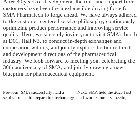
After 30 years of development, the trust and support from
customers have been the inexhaustible driving force for
SMA Pharmatech to forge ahead. We have always adhered
to the customer-centered service philosophy, continuously
optimizing product performance and improving service
quality. Here, we sincerely invite you to visit SMA's booth
at D01, Hall N3, to conduct in-depth exchanges and
cooperation with us, and jointly explore the future trends
and development directions of the pharmaceutical
industry. We look forward to meeting you, celebrating the
30th anniversary of SMA, and jointly drawing a new
blueprint for pharmaceutical equipment.
Previous: SMA successfully held a
Next: SMA held the 2025 first-
seminar on solid preparation technology.
half work summary meeting.