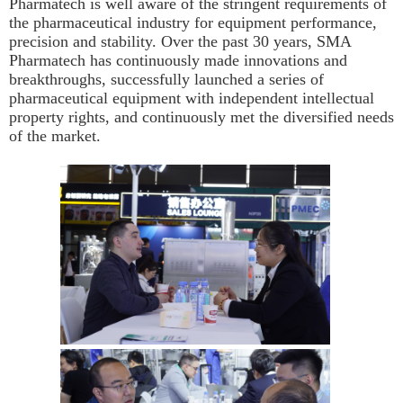
Pharmatech is well aware of the stringent requirements of
the pharmaceutical industry for equipment performance,
precision and stability. Over the past 30 years, SMA
Pharmatech has continuously made innovations and
breakthroughs, successfully launched a series of
pharmaceutical equipment with independent intellectual
property rights, and continuously met the diversified needs
of the market.