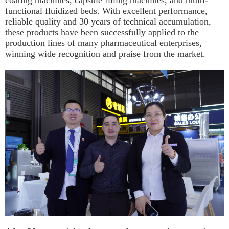
coating machines, capsule filling machines, and multi-
functional fluidized beds. With excellent performance,
reliable quality and 30 years of technical accumulation,
these products have been successfully applied to the
production lines of many pharmaceutical enterprises,
winning wide recognition and praise from the market.