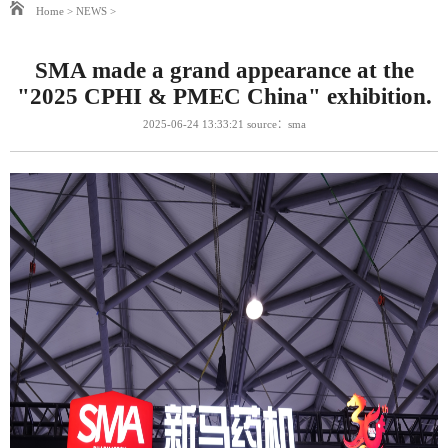
Home
>
NEWS
>
SMA made a grand appearance at the
"2025 CPHI & PMEC China" exhibition.
2025-06-24 13:33:21 source：sma