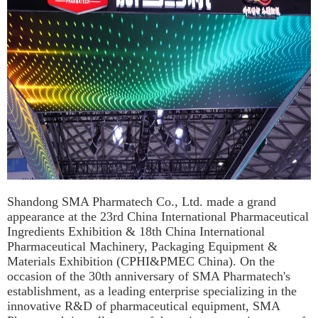
Shandong SMA Pharmatech Co., Ltd. made a grand
appearance at the 23rd China International Pharmaceutical
Ingredients Exhibition & 18th China International
Pharmaceutical Machinery, Packaging Equipment &
Materials Exhibition (CPHI&PMEC China). On the
occasion of the 30th anniversary of SMA Pharmatech's
establishment, as a leading enterprise specializing in the
innovative R&D of pharmaceutical equipment, SMA