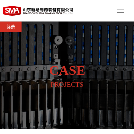
筛选
CASE
PROJECTS