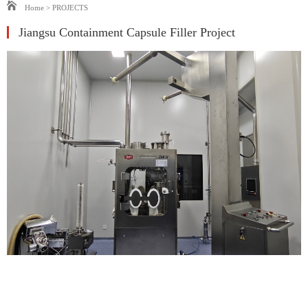
Home
>
PROJECTS
‌Jiangsu Containment Capsule Filler Project‌